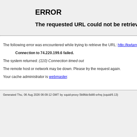
ERROR
The requested URL could not be retrie
The following error was encountered while trying to retrieve the URL:
http://kwta
Connection to 74.220.199.6 failed.
The system returned:
(110) Connection timed out
The remote host or network may be down. Please try the request again.
Your cache administrator is
webmaster
.
Generated Thu, 06 Aug 2026 06:09:12 GMT by squid-proxy-5b96dc6d46-srfnq (squid/6.13)