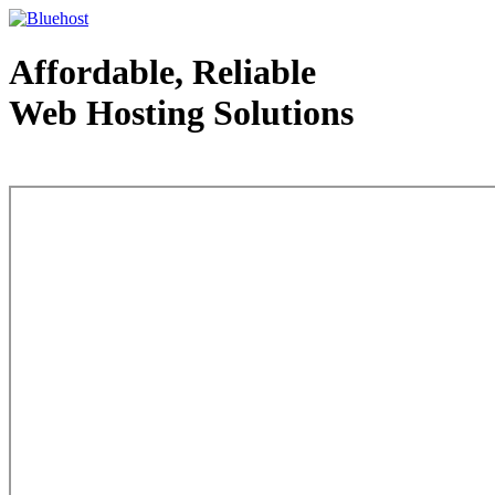
Affordable, Reliable
Web Hosting Solutions
Web Hosting - courtesy of www.bluehost.com